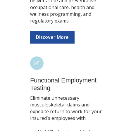
deliver acute and preventative
occupational care, health and
wellness programming, and
regulatory exams.
Discover More
Functional Employment
Testing
Eliminate unnecessary
musculoskeletal claims and
expedite return to work for your
insured's employees with: