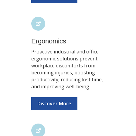
Ergonomics
Proactive industrial and office
ergonomic solutions prevent
workplace discomforts from
becoming injuries, boosting
productivity, reducing lost time,
and improving well-being.
Discover More