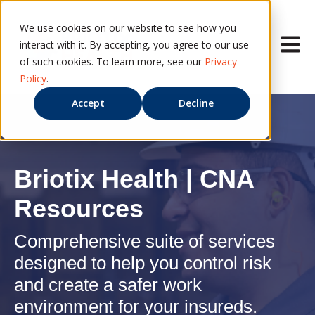
We use cookies on our website to see how you
Open ma
interact with it. By accepting, you agree to our use
of such cookies. To learn more, see our
Privacy
Policy
.
Accept
Decline
Briotix Health | CNA
Resources
Comprehensive suite of services
designed to help you control risk
and create a safer work
environment for your insureds.