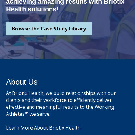
achieving amazing results with Briotix
Health solutions!
Browse the Case Study Library
About Us
At Briotix Health, we build relationships with our
clients and their workforce to efficiently deliver
effective and meaningful results to the Working
Athletes™ we serve.
Learn More About Briotix Health