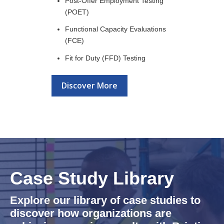
Post-Offer Employment Testing
(POET)
Functional Capacity Evaluations
(FCE)
Fit for Duty (FFD) Testing
Discover More
Case Study Library
Explore our library of case studies to
discover how organizations are