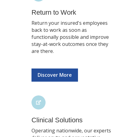
Return to Work
Return your insured's employees
back to work as soon as
functionally possible and improve
stay-at-work outcomes once they
are there.
Discover More
Clinical Solutions
Operating nationwide, our experts