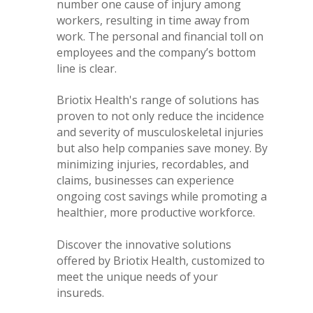
number one cause of injury among
workers, resulting in time away from
work. The personal and financial toll on
employees and the company’s bottom
line is clear.
Briotix Health's range of solutions has
proven to not only reduce the incidence
and severity of musculoskeletal injuries
but also help companies save money. By
minimizing injuries, recordables, and
claims, businesses can experience
ongoing cost savings while promoting a
healthier, more productive workforce.
Discover the innovative solutions
offered by Briotix Health, customized to
meet the unique needs of your
insureds.