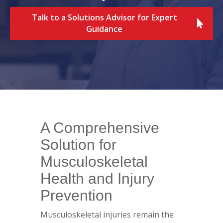
Talk to a Solutions Advisor for Expert
Guidance
A Comprehensive
Solution for
Musculoskeletal
Health and Injury
Prevention
Musculoskeletal injuries remain the