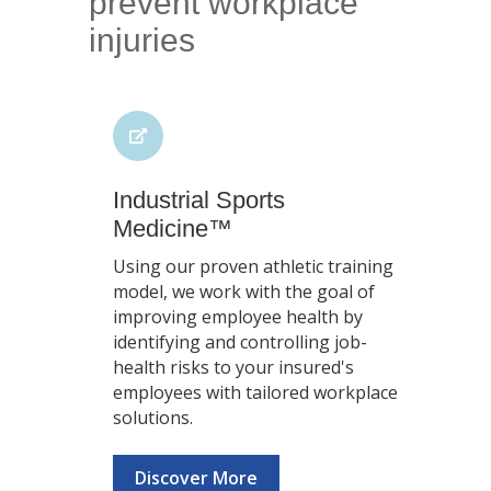
prevent workplace
injuries
Industrial Sports
Medicine™
Using our proven athletic training
model, we work with the goal of
improving employee health by
identifying and controlling job-
health risks to your insured's
employees with tailored workplace
solutions.
Discover More