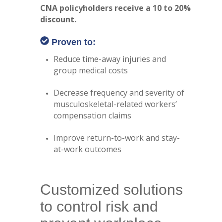
CNA policyholders receive a 10 to 20%
discount.
Proven to:
Reduce time-away injuries and
group medical costs
Decrease frequency and severity of
musculoskeletal-related workers’
compensation claims
Improve return-to-work and stay-
at-work outcomes
Customized solutions
to control risk and