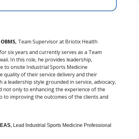
I, OBMS,
Team Supervisor
at Briotix Health
for six years and currently
serves as a Team
aii. In this role, he provides leadership,
e to onsite Industrial Sports Medicine
quality of their service delivery and their
 a leadership style grounded in service, advocacy,
 not only to e
nhancing the experience of the
o to improving the outcomes of the clients and
OEAS,
Lead Industrial Sports Medicine Professional