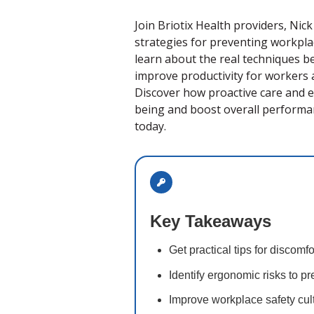
Join Briotix Health providers, Nic
strategies for preventing workpla
learn about the real techniques 
improve productivity for workers a
Discover how proactive care and e
being and boost overall performan
today.
Key Takeaways
Get practical tips for discomf
Identify ergonomic risks to pr
Improve workplace safety cu