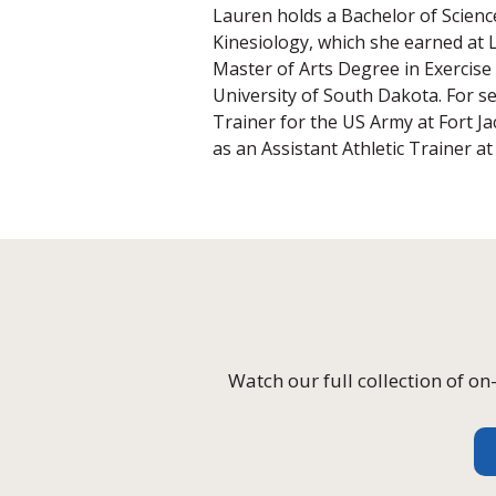
Lauren holds a Bachelor of Science
Kinesiology, which she earned at L
Master of Arts Degree in Exercise
University of South Dakota. For se
Trainer for the US Army at Fort J
as an Assistant Athletic Trainer a
Watch our full collection of 