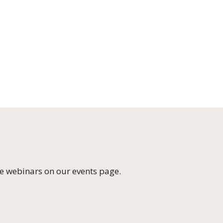
e webinars on our
events page
.