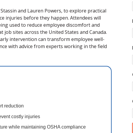
k Stassin and Lauren Powers, to explore practical
ce injuries before they happen. Attendees will
being used to reduce employee discomfort and
t job sites across the United States and Canada.
arly intervention can transform employee well-
ce with advice from experts working in the field
ort reduction
event costly injuries
lture while maintaining OSHA compliance