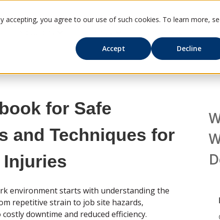
By accepting, you agree to our use of such cookies. To learn more, s
Solutions
Benefits
Company & Careers
Show submenu for Solutions
Show submenu for Benefits
S
Accept
Decline
book for Safe
W
s and Techniques for
W
D
Injuries
ork environment starts with understanding the
m repetitive strain to job site hazards,
o costly downtime and reduced efficiency.