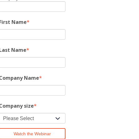
First Name
*
Last Name
*
Company Name
*
Company size
*