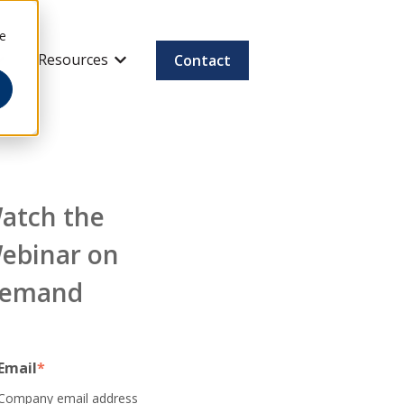
ee
Resources
Contact
how submenu for Company & Careers
Show submenu for Resources
atch the
ebinar on
emand
Email
*
Company email address