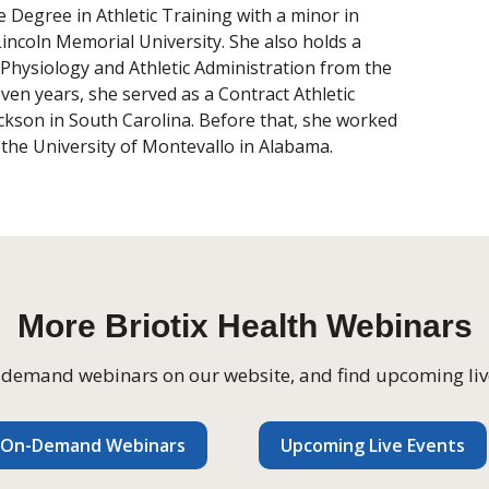
 Degree in Athletic Training with a minor in
incoln Memorial University. She also holds a
 Physiology and Athletic Administration from the
ven years, she served as a Contract Athletic
ackson in South Carolina. Before that, she worked
t the University of Montevallo in Alabama.
More Briotix Health Webinars
on-demand webinars on our website, and find
upcoming li
v
On-Demand Webinars
Upcoming Live Events