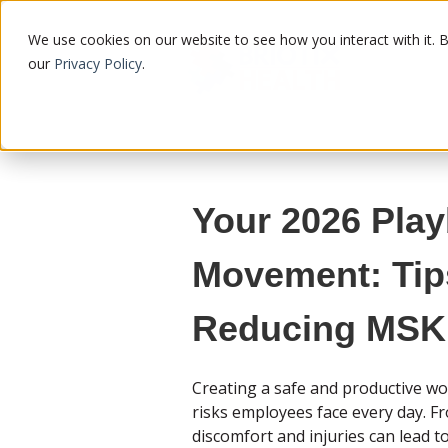
We use cookies on our website to see how you interact with it. 
our
Privacy Policy
.
Your 2026 Play
Movement: Tip
Reducing MSK 
Creating a safe and productive w
risks employees face every day. Fro
discomfort and injuries can lead t