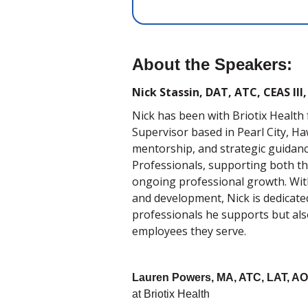
About the Speakers:
Nick Stassin, DAT, ATC, CEAS II
Nick has been with Briotix Health 
Supervisor based in Pearl City, Haw
mentorship, and strategic guidanc
Professionals, supporting both the 
ongoing professional growth. With
and development, Nick is dedicated
professionals he supports but als
employees they serve.
Lauren Powers, MA, ATC, LAT, A
at Briotix Health