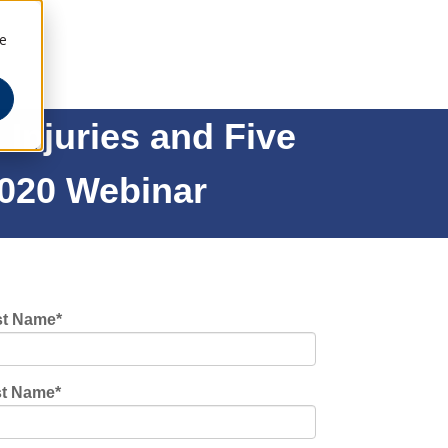
ee
Injuries and Five
2020 Webinar
st Name
*
st Name
*