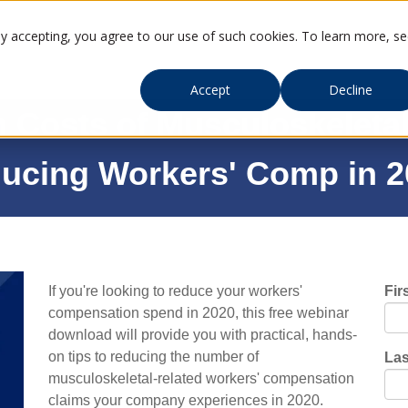
By accepting, you agree to our use of such cookies. To learn more, s
Accept
Decline
Costs of Musculoskeletal 
ducing Workers' Comp in 
If you're looking to reduce your workers'
Fir
compensation spend in 2020, this free webinar
download will provide you with practical, hands-
on tips to reducing the number of
La
musculoskeletal-related workers' compensation
claims your company experiences in 2020.