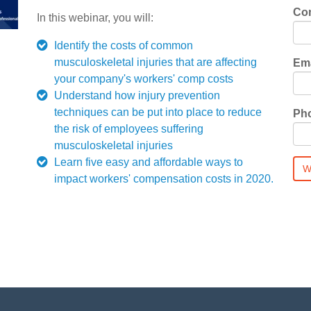
Co
In this webinar, you will:
Identify the costs of common
musculoskeletal injuries that are affecting
Ema
your company's workers' comp costs
Understand how injury prevention
techniques can be put into place to reduce
Ph
the risk of employees suffering
musculoskeletal injuries
Learn five easy and affordable ways to
impact workers' compensation costs in 2020.