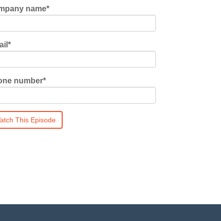
mpany name
*
il
*
one number
*