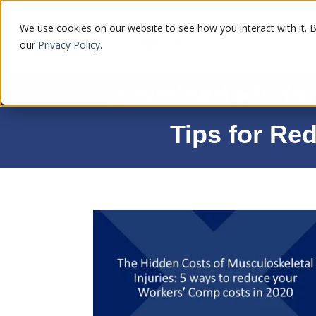
We use cookies on our website to see how you interact with it. 
our
Privacy Policy
.
Download Hidden 
Tips for Re